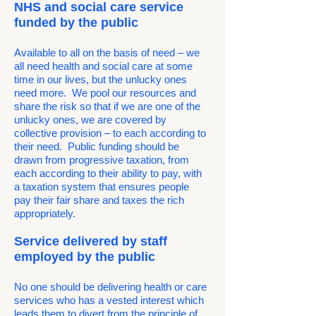
NHS and social care service
funded by the public
Available to all on the basis of need – we
all need health and social care at some
time in our lives, but the unlucky ones
need more. We pool our resources and
share the risk so that if we are one of the
unlucky ones, we are covered by
collective provision – to each according to
their need. Public funding should be
drawn from progressive taxation, from
each according to their ability to pay, with
a taxation system that ensures people
pay their fair share and taxes the rich
appropriately.
Service delivered by staff
employed by the public
No one should be delivering health or care
services who has a vested interest which
leads them to divert from the principle of