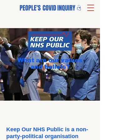
What are our values
and beliefs?
Keep Our NHS Public is a non-
party-political organisation