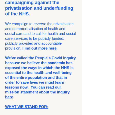
campaigning against the
privatisation and underfunding
of the NHS.
We campaign to reverse the privatisation
and commercialisation of health and
social care and to call for health and social
care services to be publicly funded,
publicly provided and accountable
provision.
Find out more here
.
We've called the People's Covid Inquiry
because we believe the pandemic has
exposed the ways in which the NHS is
essential to the health and well-being
of the entire population and that in
order to save lives we must learn
lessons now.
You can read our
mission statement
about the inquiry
here
.
WHAT WE STAND FOR: