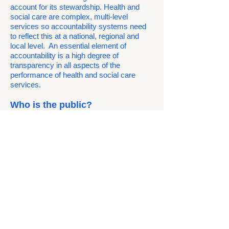
account for its stewardship. Health and
social care are complex, multi-level
services so accountability systems need
to reflect this at a national, regional and
local level. An essential element of
accountability is a high degree of
transparency in all aspects of the
performance of health and social care
services.
Who is the public?
We are – all of us who live in this country.
We know even more clearly now that the
health of each of us is dependent on the
health of all of us. We are genuinely all in
this together. No-one should be asked to
pay twice, as with migrants who pay
through an up-front charge as well as
through their taxes, and no one should be
denied treatment, as is done through
racist policies like the 'Hostile
Environment'.