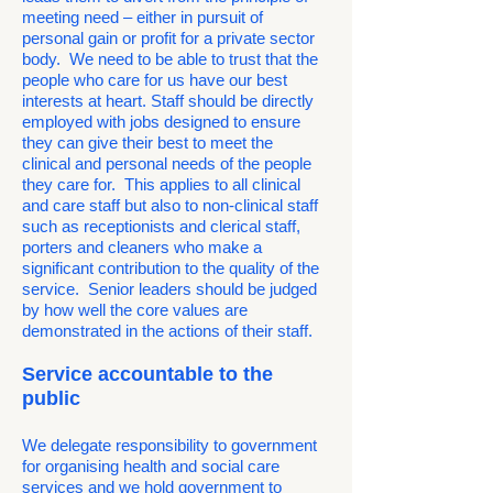
meeting need – either in pursuit of
personal gain or profit for a private sector
body. We need to be able to trust that the
people who care for us have our best
interests at heart. Staff should be directly
employed with jobs designed to ensure
they can give their best to meet the
clinical and personal needs of the people
they care for. This applies to all clinical
and care staff but also to non-clinical staff
such as receptionists and clerical staff,
porters and cleaners who make a
significant contribution to the quality of the
service. Senior leaders should be judged
by how well the core values are
demonstrated in the actions of their staff.
Service accountable to the
public
We delegate responsibility to government
for organising health and social care
services and we hold government to